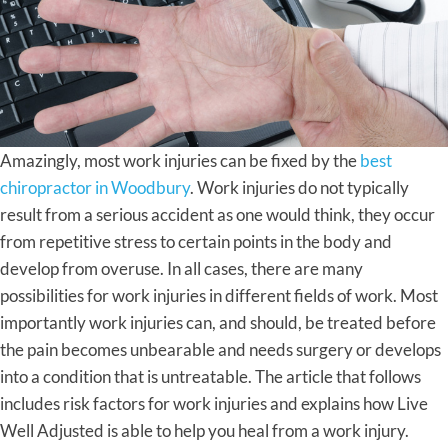
Amazingly, most work injuries can be fixed by the
best
chiropractor in Woodbury
. Work injuries do not typically
result from a serious accident as one would think, they occur
from repetitive stress to certain points in the body and
develop from overuse. In all cases, there are many
possibilities for work injuries in different fields of work. Most
importantly work injuries can, and should, be treated before
the pain becomes unbearable and needs surgery or develops
into a condition that is untreatable. The article that follows
includes risk factors for work injuries and explains how Live
Well Adjusted is able to help you heal from a work injury.