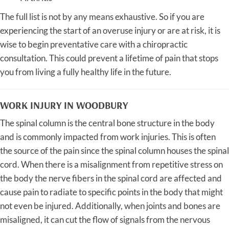
The full list is not by any means exhaustive. So if you are
experiencing the start of an overuse injury or are at risk, it is
wise to begin preventative care with a chiropractic
consultation. This could prevent a lifetime of pain that stops
you from living a fully healthy life in the future.
WORK INJURY IN WOODBURY
The spinal column is the central bone structure in the body
and is commonly impacted from work injuries. This is often
the source of the pain since the spinal column houses the spinal
cord. When there is a misalignment from repetitive stress on
the body the nerve fibers in the spinal cord are affected and
cause pain to radiate to specific points in the body that might
not even be injured. Additionally, when joints and bones are
misaligned, it can cut the flow of signals from the nervous