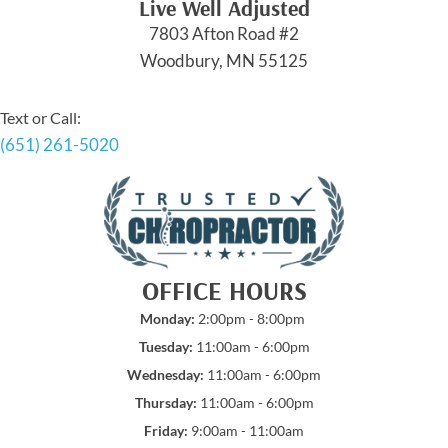
Live Well Adjusted
7803 Afton Road #2
Woodbury, MN 55125
Text or Call:
(651) 261-5020
OFFICE HOURS
Monday:
2:00pm - 8:00pm
Tuesday:
11:00am - 6:00pm
Wednesday:
11:00am - 6:00pm
Thursday:
11:00am - 6:00pm
Friday:
9:00am - 11:00am