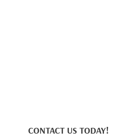
CONTACT US TODAY!