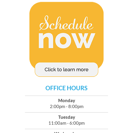
OFFICE HOURS
Monday
2:00pm - 8:00pm
Tuesday
11:00am - 6:00pm