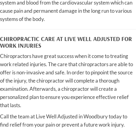
system and blood from the cardiovascular system which can
cause pain and permanent damage in the long run to various
systems of the body.
CHIROPRACTIC CARE AT LIVE WELL ADJUSTED FOR
WORK INJURIES
Chiropractors have great success when it come to treating
work related injuries. The care that chiropractors are able to
offer is non-invasive and safe. In order to pinpoint the source
of the injury, the chiropractor will complete a thorough
examination. Afterwards, a chiropractor will create a
personalized plan to ensure you experience effective relief
that lasts.
Call the team at Live Well Adjusted in Woodbury today to
find relief from your pain or prevent a future work injury.