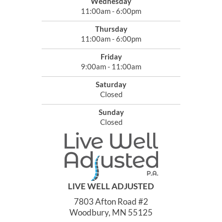
Wednesday
11:00am - 6:00pm
Thursday
11:00am - 6:00pm
Friday
9:00am - 11:00am
Saturday
Closed
Sunday
Closed
LIVE WELL ADJUSTED
7803 Afton Road #2
Woodbury, MN 55125