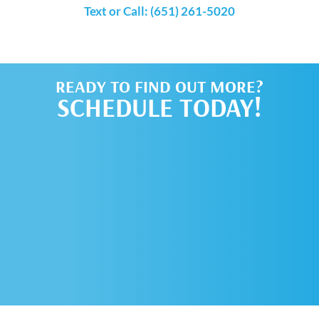
Text or Call: (651) 261-5020
READY TO FIND OUT MORE?
SCHEDULE TODAY!
SCHEDULE AN
APPOINTMENT