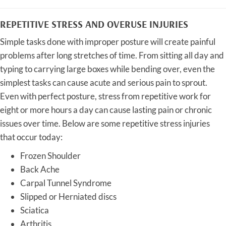
REPETITIVE STRESS AND OVERUSE INJURIES
Simple tasks done with improper posture will create painful
problems after long stretches of time. From sitting all day and
typing to carrying large boxes while bending over, even the
simplest tasks can cause acute and serious pain to sprout.
Even with perfect posture, stress from repetitive work for
eight or more hours a day can cause lasting pain or chronic
issues over time. Below are some repetitive stress injuries
that occur today:
Frozen Shoulder
Back Ache
Carpal Tunnel Syndrome
Slipped or Herniated discs
Sciatica
Arthritis