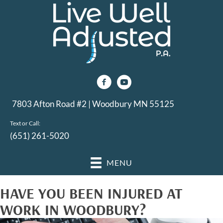
7803 Afton Road #2 | Woodbury MN 55125
Text or Call:
(651) 261-5020
MENU
HAVE YOU BEEN INJURED AT
WORK IN WOODBURY?