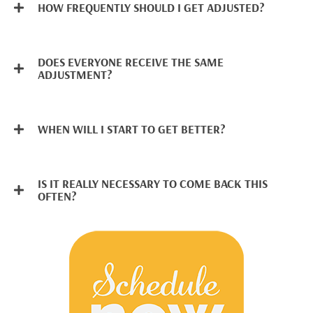
HOW FREQUENTLY SHOULD I GET ADJUSTED?
DOES EVERYONE RECEIVE THE SAME
ADJUSTMENT?
WHEN WILL I START TO GET BETTER?
IS IT REALLY NECESSARY TO COME BACK THIS
OFTEN?