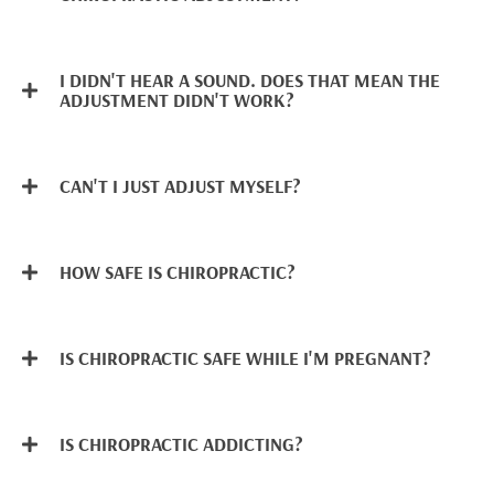
I DIDN'T HEAR A SOUND. DOES THAT MEAN THE
ADJUSTMENT DIDN'T WORK?
CAN'T I JUST ADJUST MYSELF?
HOW SAFE IS CHIROPRACTIC?
IS CHIROPRACTIC SAFE WHILE I'M PREGNANT?
IS CHIROPRACTIC ADDICTING?