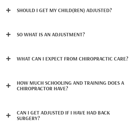
SHOULD I GET MY CHILD(REN) ADJUSTED?
SO WHAT IS AN ADJUSTMENT?
WHAT CAN I EXPECT FROM CHIROPRACTIC CARE?
HOW MUCH SCHOOLING AND TRAINING DOES A
CHIROPRACTOR HAVE?
CAN I GET ADJUSTED IF I HAVE HAD BACK
SURGERY?