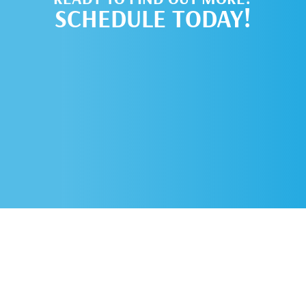
SCHEDULE TODAY!
SCHEDULE AN
APPOINTMENT