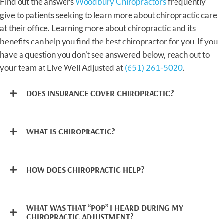
Find out the answers
Woodbury Chiropractors
frequently
give to patients seeking to learn more about chiropractic care
at their office. Learning more about chiropractic and its
benefits can help you find the best chiropractor for you. If you
have a question you don't see answered below, reach out to
your team at Live Well Adjusted at
(651) 261-5020
.
DOES INSURANCE COVER CHIROPRACTIC?
WHAT IS CHIROPRACTIC?
HOW DOES CHIROPRACTIC HELP?
WHAT WAS THAT “POP” I HEARD DURING MY
CHIROPRACTIC ADJUSTMENT?