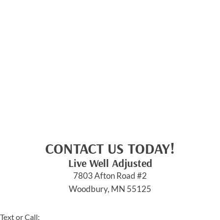
CONTACT US TODAY!
Live Well Adjusted
7803 Afton Road #2
Woodbury, MN 55125
Text or Call: