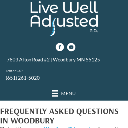
7803 Afton Road #2 | Woodbury MN 55125
Text or Call:
(651) 261-5020
MENU
FREQUENTLY ASKED QUESTIONS
IN WOODBURY