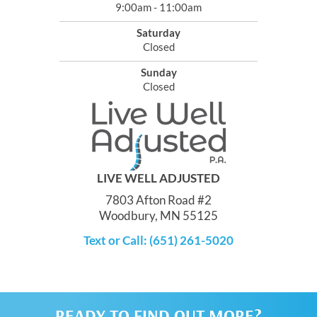
9:00am - 11:00am
Saturday
Closed
Sunday
Closed
LIVE WELL ADJUSTED
7803 Afton Road #2
Woodbury, MN 55125
Text or Call: (651) 261-5020
READY TO FIND OUT MORE?