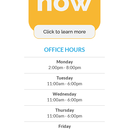
OFFICE HOURS
Monday
2:00pm - 8:00pm
Tuesday
11:00am - 6:00pm
Wednesday
11:00am - 6:00pm
Thursday
11:00am - 6:00pm
Friday