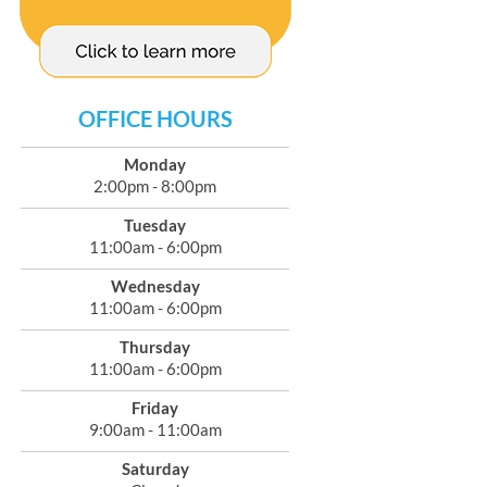
OFFICE HOURS
Monday
2:00pm - 8:00pm
Tuesday
11:00am - 6:00pm
Wednesday
11:00am - 6:00pm
Thursday
11:00am - 6:00pm
Friday
9:00am - 11:00am
Saturday