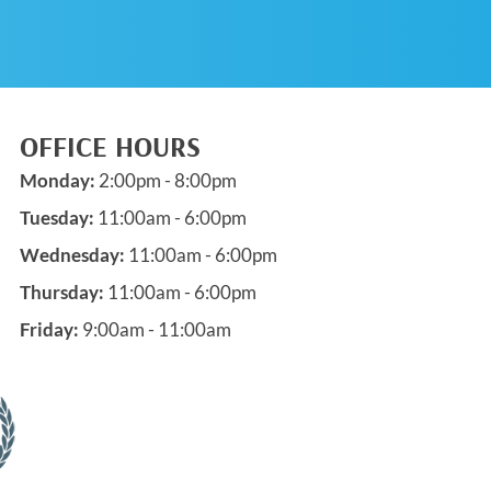
OFFICE HOURS
Monday:
2:00pm - 8:00pm
Tuesday:
11:00am - 6:00pm
Wednesday:
11:00am - 6:00pm
Thursday:
11:00am - 6:00pm
Friday:
9:00am - 11:00am