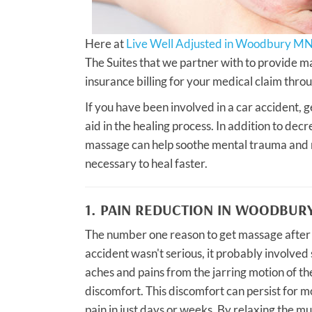
Here at
Live Well Adjusted in Woodbury MN
The Suites that we partner with to provide ma
insurance billing for your medical claim throu
If you have been involved in a car accident, g
aid in the healing process. In addition to de
massage can help soothe mental trauma and ma
necessary to heal faster.
1. PAIN REDUCTION IN WOODBUR
The number one reason to get massage after a
accident wasn't serious, it probably involved 
aches and pains from the jarring motion of the 
discomfort. This discomfort can persist for m
pain in just days or weeks. By relaxing the m