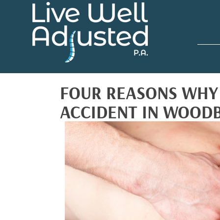
FOUR REASONS WHY 
ACCIDENT IN WOOD