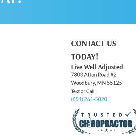
CONTACT US
TODAY!
Live Well Adjusted
7803 Afton Road #2
Woodbury, MN 55125
Text or Call:
(651) 261-5020