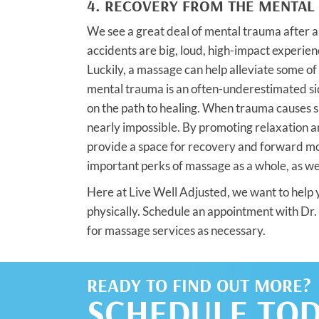
4. RECOVERY FROM THE MENTAL
We see a great deal of mental trauma after a c
accidents are big, loud, high-impact experie
Luckily, a massage can help alleviate some o
mental trauma is an often-underestimated side
on the path to healing. When trauma causes sl
nearly impossible. By promoting relaxation 
provide a space for recovery and forward motio
important perks of massage as a whole, as well
Here at Live Well Adjusted, we want to help
physically. Schedule an appointment with Dr.
for massage services as necessary.
READY TO FIND OUT MORE?
SCHEDULE TOD