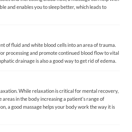
e and enables you to sleep better, which leads to
t of fluid and white blood cells into an area of trauma.
for processing and promote continued blood flow to vital
hatic drainage is also a good way to get rid of edema.
axation. While relaxation is critical for mental recovery,
 areas in the body increasing a patient's range of
ion, a good massage helps your body work the way it is