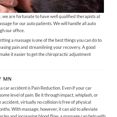
,
we are fortunate to have well qualified therapists at
ssage for our auto patients. We will handle all auto
gh our office.
etting a massage is one of the best things you can do to
creasing pain and streamlining your recovery. A good
ke it easier to get the chiropractic adjustment
Y MN
 car accident is Pain Reduction. Even if your car
some level of pain. Be it through impact, whiplash, or
accident, virtually no collision is free of physical
onths. With massage, however, it can aid to alleviate
uscles and increasing blood flow, a massage can help with