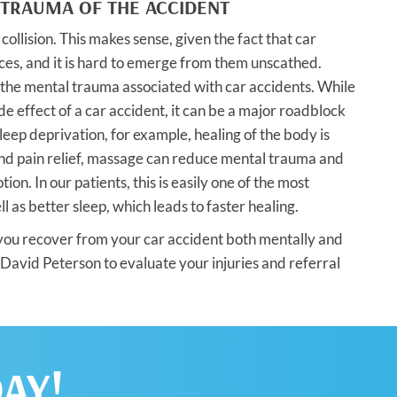
 TRAUMA OF THE ACCIDENT
ollision. This makes sense, given the fact that car
nces, and it is hard to emerge from them unscathed.
f the mental trauma associated with car accidents. While
 effect of a car accident, it can be a major roadblock
eep deprivation, for example, healing of the body is
and pain relief, massage can reduce mental trauma and
n. In our patients, this is easily one of the most
 as better sleep, which leads to faster healing.
 you recover from your car accident both mentally and
 David Peterson to evaluate your injuries and referral
AY!