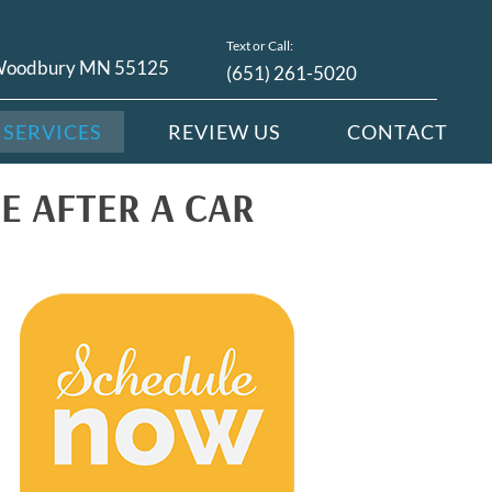
Text or Call:
 Woodbury MN 55125
(651) 261-5020
SERVICES
REVIEW US
CONTACT
E AFTER A CAR