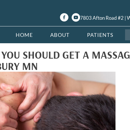
7803 Afton Road #2 |
HOME
ABOUT
PATIENTS
YOU SHOULD GET A MASSAG
BURY MN