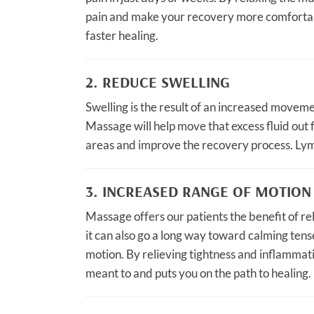
pain and make your recovery more comfortabl
faster healing.
2. REDUCE SWELLING
Swelling is the result of an increased movemen
Massage will help move that excess fluid out 
areas and improve the recovery process. Lymp
3. INCREASED RANGE OF MOTION
Massage offers our patients the benefit of rel
it can also go a long way toward calming tense
motion. By relieving tightness and inflammat
meant to and puts you on the path to healing.