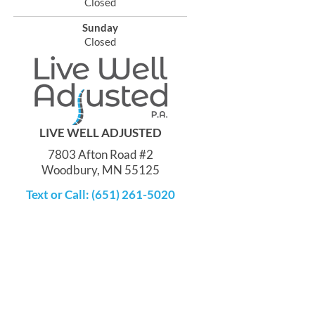
Closed
Sunday
Closed
LIVE WELL ADJUSTED
7803 Afton Road #2
Woodbury, MN 55125
Text or Call: (651) 261-5020