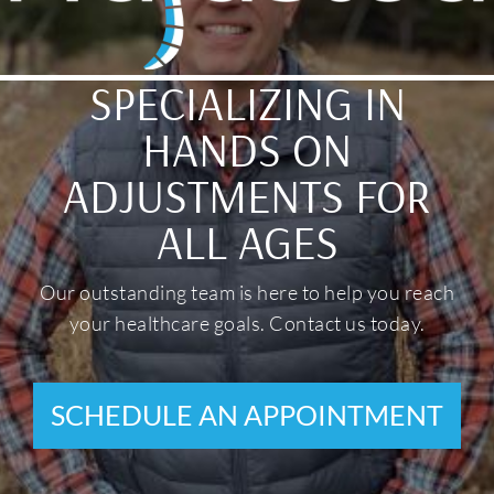
SPECIALIZING IN
HANDS ON
ADJUSTMENTS FOR
ALL AGES
Our outstanding team is here to help you reach
your healthcare goals. Contact us today.
SCHEDULE AN APPOINTMENT