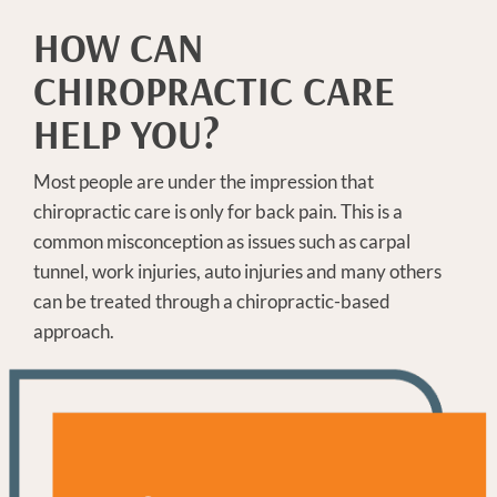
HOW CAN
CHIROPRACTIC CARE
HELP YOU?
Most people are under the impression that
chiropractic care is only for back pain. This is a
common misconception as issues such as carpal
tunnel, work injuries, auto injuries and many others
can be treated through a chiropractic-based
approach.