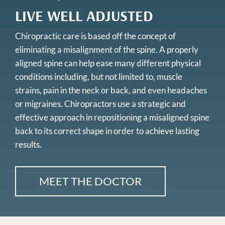
LIVE WELL ADJUSTED
Chiropractic care is based off the concept of
eliminating a misalignment of the spine. A properly
aligned spine can help ease many different physical
conditions including, but not limited to, muscle
strains, pain in the neck or back, and even headaches
or migraines. Chiropractors use a strategic and
effective approach in repositioning a misaligned spine
back to its correct shape in order to achieve lasting
results.
MEET THE DOCTOR