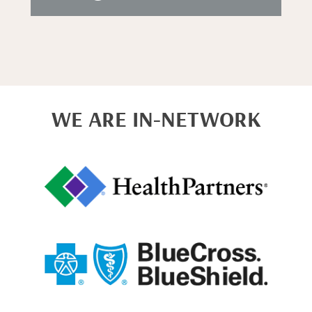
WE ARE IN-NETWORK