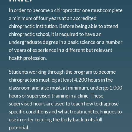
In order to become a chiropractor one must complete
a minimum of four years at an accredited
chiropractic institution. Before being able to attend
chiropractic school, it is required to have an
undergraduate degree in a basic science or a number
of years of experience in a different but relevant
health profession.
Students working through the program to become
chiropractors must log at least 4,200 hours in the
classroom and also must, at minimum, undergo 1,000
hours of supervised training in a clinic. These
supervised hours are used to teach how to diagnose
specific conditions and what treatment techniques to
use in order to bring the body back to its full
potential.