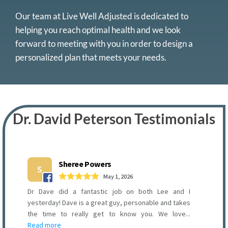
Our team at Live Well Adjusted is dedicated to
helping you reach optimal health and we look
forward to meeting with you in order to design a
personalized plan that meets your needs.
Dr. David Peterson Testimonials