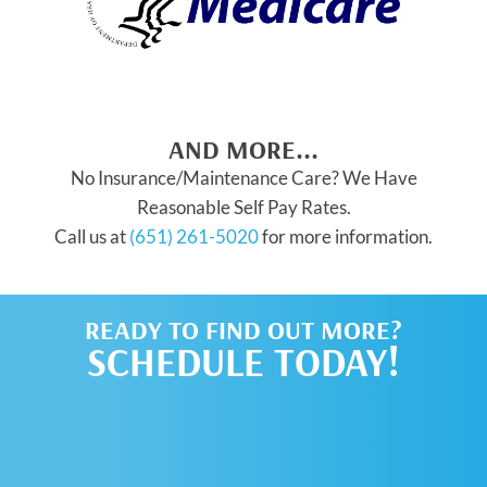
AND MORE...
No Insurance/Maintenance Care? We Have
Reasonable Self Pay Rates.
Call us at
(651) 261-5020
for more information.
READY TO FIND OUT MORE?
SCHEDULE TODAY!