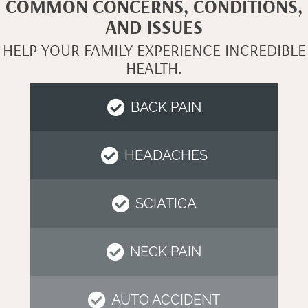
COMMON CONCERNS, CONDITIONS,
AND ISSUES
HELP YOUR FAMILY EXPERIENCE INCREDIBLE
HEALTH.
BACK PAIN
HEADACHES
SCIATICA
NECK PAIN
AUTO ACCIDENT