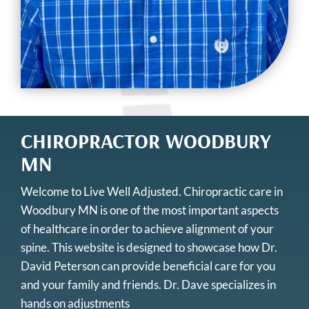
CHIROPRACTOR WOODBURY
MN
Welcome to Live Well Adjusted.
Chiropractic care in
Woodbury MN
is one of the most important aspects
of healthcare in order to achieve alignment of your
spine. This website is designed to showcase how Dr.
David Peterson can provide beneficial care for you
and your family and friends. Dr. Dave specializes in
hands on adjustments