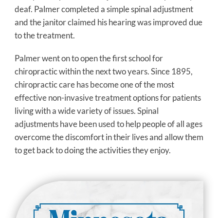
deaf. Palmer completed a simple spinal adjustment
and the janitor claimed his hearing was improved due
to the treatment.
Palmer went on to open the first school for
chiropractic within the next two years. Since 1895,
chiropractic care has become one of the most
effective non-invasive treatment options for patients
living with a wide variety of issues. Spinal
adjustments have been used to help people of all ages
overcome the discomfort in their lives and allow them
to get back to doing the activities they enjoy.