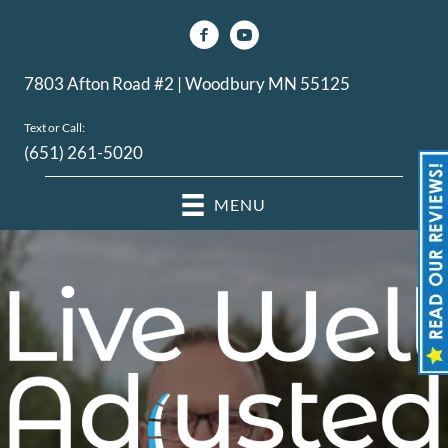
7803 Afton Road #2 | Woodbury MN 55125
Text or Call:
(651) 261-5020
MENU