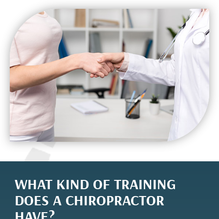
WHAT KIND OF TRAINING
DOES A CHIROPRACTOR
HAVE?