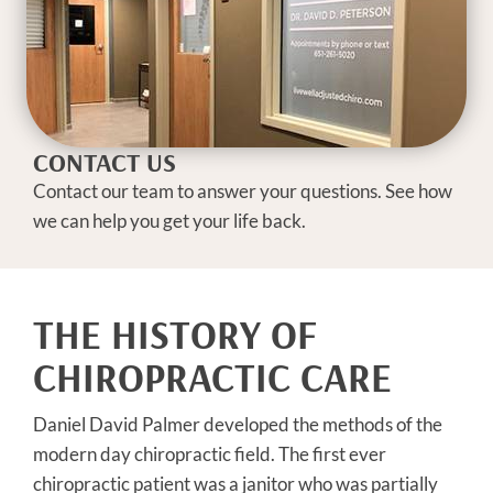
CONTACT US
Contact our team to answer your questions. See how
we can help you get your life back.
THE HISTORY OF
CHIROPRACTIC CARE
Daniel David Palmer developed the methods of the
modern day chiropractic field. The first ever
chiropractic patient was a janitor who was partially