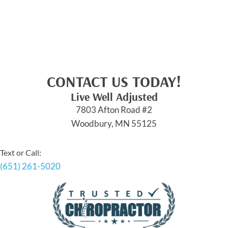
CONTACT US TODAY!
Live Well Adjusted
7803 Afton Road #2
Woodbury, MN 55125
Text or Call:
(651) 261-5020