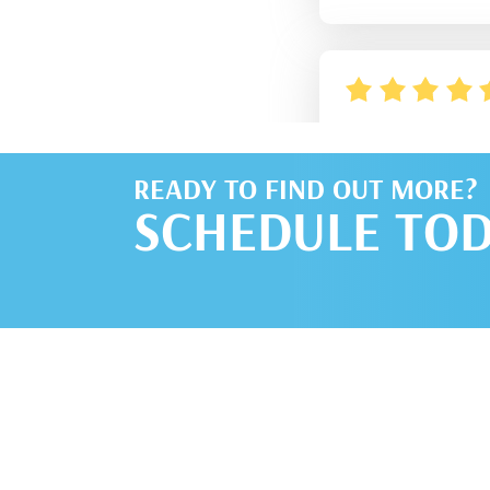
READY TO FIND OUT MORE?
SCHEDULE TOD