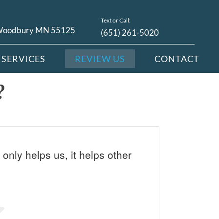
Text or Call:
 Woodbury MN 55125
(651) 261-5020
SERVICES
REVIEW US
CONTACT
?