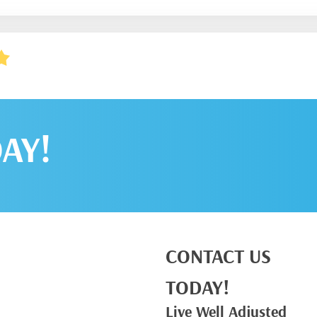
AY!
CONTACT US
TODAY!
Live Well Adjusted