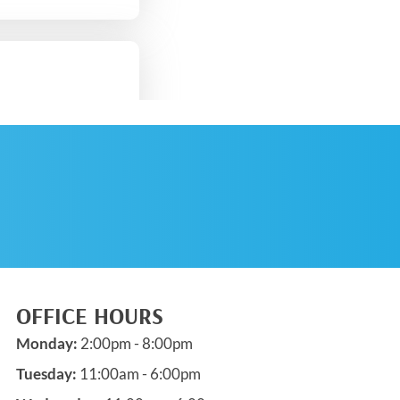
SCHEDULE AN
APPOINTMENT
OFFICE HOURS
Monday:
2:00pm - 8:00pm
Tuesday:
11:00am - 6:00pm