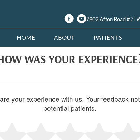
7803 Afton Road #2 |
HOME
ABOUT
PATIENTS
HOW WAS YOUR EXPERIENCE