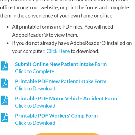
office through our website, or print the forms and complete
them in the convenience of your own home or office.
All printable forms are PDF files. You will need
AdobeReader® to view them.
If you do not already have AdobeReader® installed on
your computer,
Click Here
to download.
Submit Online New Patient Intake Form
Click to Complete
Printable PDF New Patient Intake Form
Click to Download
Printable PDF Motor Vehicle Accident Form
Click to Download
Printable PDF Workers' Comp Form
Click to Download