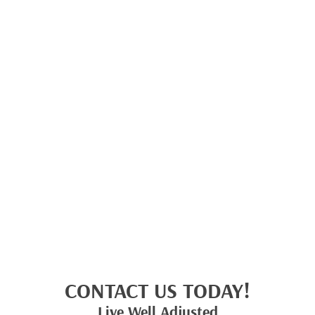
CONTACT US TODAY!
Live Well Adjusted