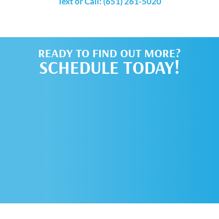
Text or Call: (651) 261-5020
READY TO FIND OUT MORE?
SCHEDULE TODAY!
SCHEDULE AN
APPOINTMENT