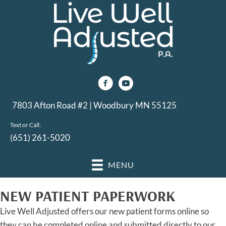
7803 Afton Road #2 | Woodbury MN 55125
Text or Call:
(651) 261-5020
MENU
NEW PATIENT PAPERWORK
Live Well Adjusted offers our new patient forms online so
they can be completed online and submitted directly to our