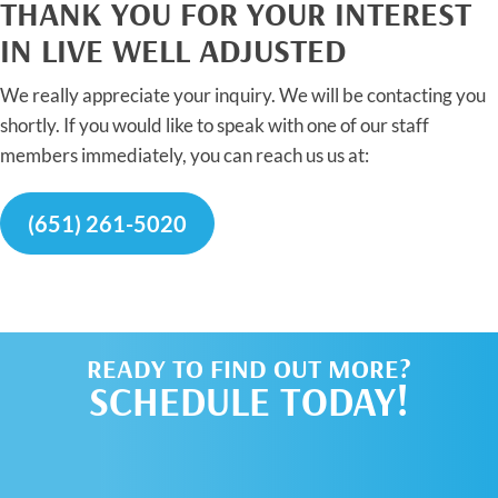
THANK YOU FOR YOUR INTEREST
IN LIVE WELL ADJUSTED
We really appreciate your inquiry. We will be contacting you
shortly. If you would like to speak with one of our staff
members immediately, you can reach us us at:
(651) 261-5020
READY TO FIND OUT MORE?
SCHEDULE TODAY!