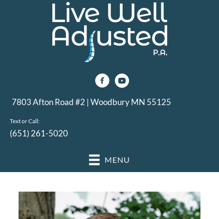
7803 Afton Road #2 | Woodbury MN 55125
Text or Call:
(651) 261-5020
MENU