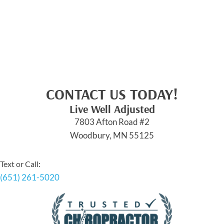
CONTACT US TODAY!
Live Well Adjusted
7803 Afton Road #2
Woodbury, MN 55125
Text or Call:
(651) 261-5020