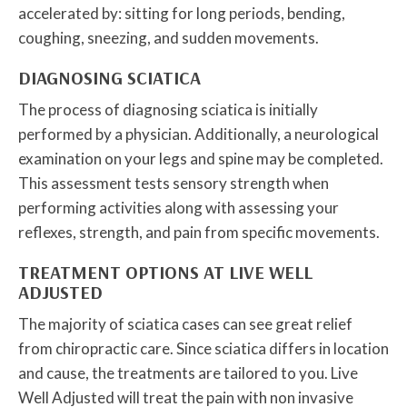
accelerated by: sitting for long periods, bending,
coughing, sneezing, and sudden movements.
DIAGNOSING SCIATICA
The process of diagnosing sciatica is initially
performed by a physician. Additionally, a neurological
examination on your legs and spine may be completed.
This assessment tests sensory strength when
performing activities along with assessing your
reflexes, strength, and pain from specific movements.
TREATMENT OPTIONS AT LIVE WELL
ADJUSTED
The majority of sciatica cases can see great relief
from chiropractic care. Since sciatica differs in location
and cause, the treatments are tailored to you. Live
Well Adjusted will treat the pain with non invasive