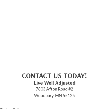
CONTACT US TODAY!
Live Well Adjusted
7803 Afton Road #2
Woodbury, MN 55125