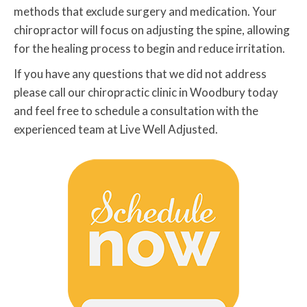
methods that exclude surgery and medication. Your
chiropractor will focus on adjusting the spine, allowing
for the healing process to begin and reduce irritation.
If you have any questions that we did not address
please call our chiropractic clinic in Woodbury today
and feel free to schedule a consultation with the
experienced team at Live Well Adjusted.