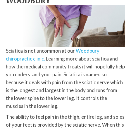
WOODBURY
Sciatica is not uncommon at our
Woodbury
chiropractic clinic.
Learning more about sciatica and
how the medical community treats it will hopefully help
you understand your pain. Sciatica is named so
because it deals with pain from the sciatic nerve which
is the longest and largest in the body and runs from
the lower spine to the lower leg. It controls the
muscles in the lower leg.
The ability to feel pain in the thigh, entire leg, and soles
of your feet is provided by the sciatic nerve. When this