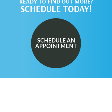
READY TO FIND OUT MORE?
SCHEDULE TODAY!
SCHEDULE AN
APPOINTMENT