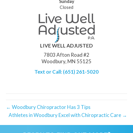
Sunday
Closed
LIVE WELL ADJUSTED
7803 Afton Road #2
Woodbury, MN 55125
Text or Call: (651) 261-5020
← Woodbury Chiropractor Has 3 Tips
Athletes in Woodbury Excel with Chiropractic Care →