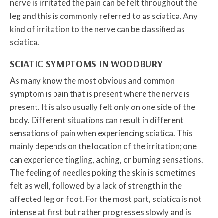
nerve is irritated the pain can be felt throughout the
leg and this is commonly referred to as sciatica. Any
kind of irritation to the nerve can be classified as
sciatica.
SCIATIC SYMPTOMS IN WOODBURY
As many know the most obvious and common
symptom is pain that is present where the nerve is
present. It is also usually felt only on one side of the
body. Different situations can result in different
sensations of pain when experiencing sciatica. This
mainly depends on the location of the irritation; one
can experience tingling, aching, or burning sensations.
The feeling of needles poking the skin is sometimes
felt as well, followed by a lack of strength in the
affected leg or foot. For the most part, sciatica is not
intense at first but rather progresses slowly and is