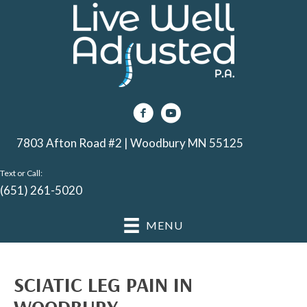
7803 Afton Road #2 | Woodbury MN 55125
Text or Call:
(651) 261-5020
MENU
SCIATIC LEG PAIN IN