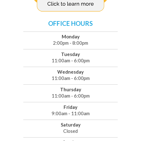
OFFICE HOURS
Monday
2:00pm - 8:00pm
Tuesday
11:00am - 6:00pm
Wednesday
11:00am - 6:00pm
Thursday
11:00am - 6:00pm
Friday
9:00am - 11:00am
Saturday
Closed