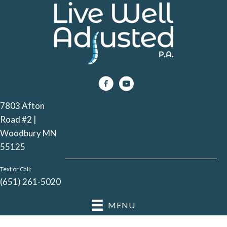
7803 Afton
Road #2 |
Woodbury MN
55125
Text or Call:
(651) 261-5020
MENU