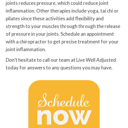
joints reduces pressure, which could reduce joint
inflammation. Other therapies include yoga, tai chi or
pilates since these activities add flexibility and
strength to your muscles through through the release
of pressure in your joints. Schedule an appointment
with a chiropractor to get precise treatment for your
joint inflammation.
Don’t hesitate to call our team at Live Well Adjusted
today for answers to any questions you may have.