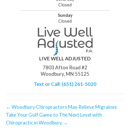
Closed
Sunday
Closed
LIVE WELL ADJUSTED
7803 Afton Road #2
Woodbury, MN 55125
Text or Call: (651) 261-5020
← Woodbury Chiropractors May Relieve Migraines
Take Your Golf Game to The Next Level with
Chiropractic in Woodbury →