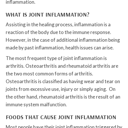
inflammation.
WHAT IS JOINT INFLAMMATION?
Assisting in the healing process, inflammation is a
reaction of the body due to the immune response.
However, in the case of additional inflammation being
made by past inflammation, health issues can arise.
The most frequent type of joint inflammation is
arthritis. Osteoarthritis and rheumatoid arthritis are
the two most common forms of arthritis.
Osteoarthritis is classified as having wear and tear on
joints from excessive use, injury or simply aging. On
the other hand, rheumatoid arthritis is the result of an
immune system malfunction.
FOODS THAT CAUSE JOINT INFLAMMATION
Most people have their joint inflammation triggered by