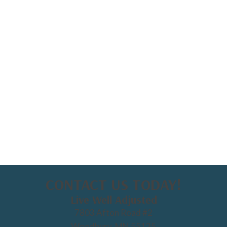
CONTACT US TODAY!
Live Well Adjusted
7803 Afton Road #2
Woodbury, MN 55125