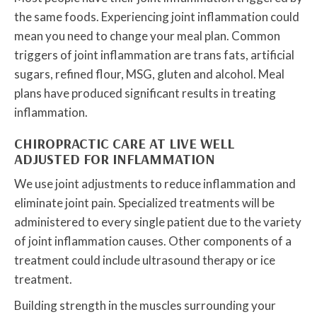
the same foods. Experiencing joint inflammation could
mean you need to change your meal plan. Common
triggers of joint inflammation are trans fats, artificial
sugars, refined flour, MSG, gluten and alcohol. Meal
plans have produced significant results in treating
inflammation.
CHIROPRACTIC CARE AT LIVE WELL
ADJUSTED FOR INFLAMMATION
We use joint adjustments to reduce inflammation and
eliminate joint pain. Specialized treatments will be
administered to every single patient due to the variety
of joint inflammation causes. Other components of a
treatment could include ultrasound therapy or ice
treatment.
Building strength in the muscles surrounding your