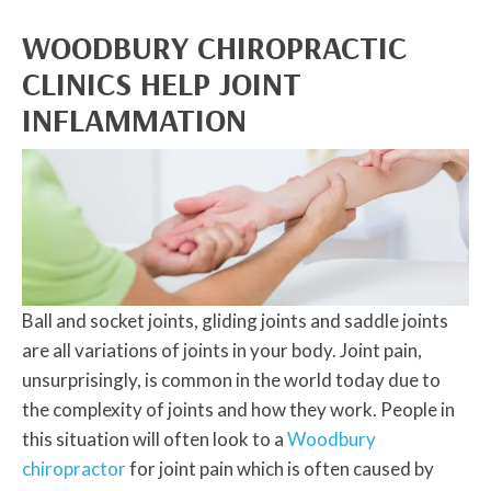
WOODBURY CHIROPRACTIC
CLINICS HELP JOINT
INFLAMMATION
Ball and socket joints, gliding joints and saddle joints
are all variations of joints in your body. Joint pain,
unsurprisingly, is common in the world today due to
the complexity of joints and how they work. People in
this situation will often look to a
Woodbury
chiropractor
for joint pain which is often caused by