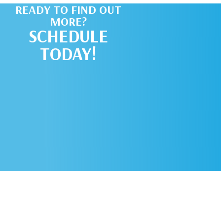
READY TO FIND OUT
MORE?
SCHEDULE
TODAY!
SCHEDULE AN
APPOINTMENT