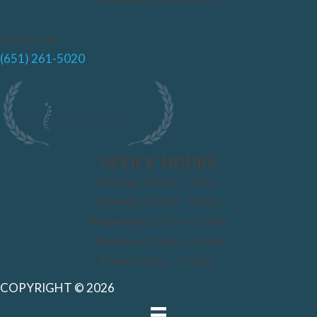
Text or Call:
(651) 261-5020
OFFICE HOURS
Monday:
2:00pm - 8:00pm
Tuesday:
11:00am - 6:00pm
Wednesday:
11:00am - 6:00pm
Thursday:
11:00am - 6:00pm
Friday:
9:00am - 11:00am
COPYRIGHT © 2026