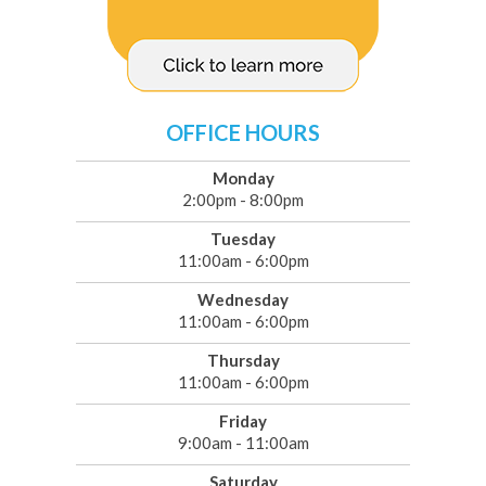
OFFICE HOURS
Monday
2:00pm - 8:00pm
Tuesday
11:00am - 6:00pm
Wednesday
11:00am - 6:00pm
Thursday
11:00am - 6:00pm
Friday
9:00am - 11:00am
Saturday