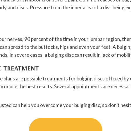
ody and discs. Pressure from the inner area of a disc being e
 your nerves, 90 percent of the time in your lumbar region, t
n spread to the buttocks, hips and even your feet. A bulging d
. In severe cases, a bulging disc can result in lack of mobili
IC TREATMENT
 plans are possible treatments for bulging discs offered by c
roduce the best results. Several appointments are necessary, 
usted can help you overcome your bulging disc, so don’t hesit