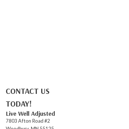
CONTACT US
TODAY!
Live Well Adjusted
7803 Afton Road #2
Woodbury, MN 55125