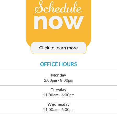
OFFICE HOURS
Monday
2:00pm - 8:00pm
Tuesday
11:00am - 6:00pm
Wednesday
11:00am - 6:00pm