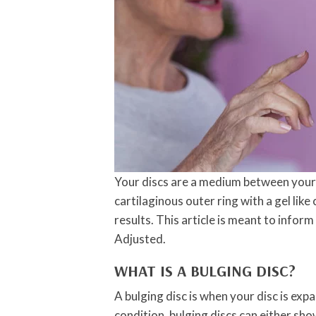
Your discs are a medium between your 
cartilaginous outer ring with a gel like 
results. This article is meant to infor
Adjusted.
WHAT IS A BULGING DISC?
A bulging disc is when your disc is exp
condition, bulging discs can either sh