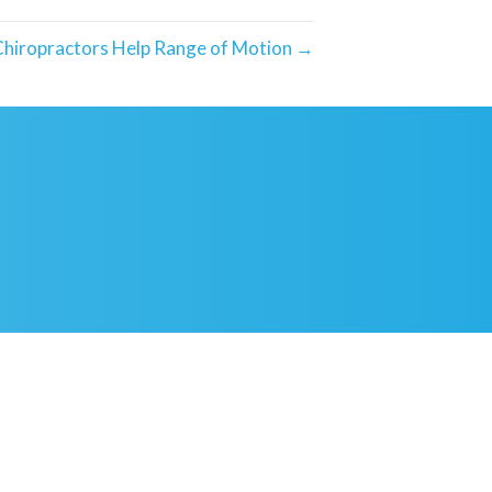
hiropractors Help Range of Motion →