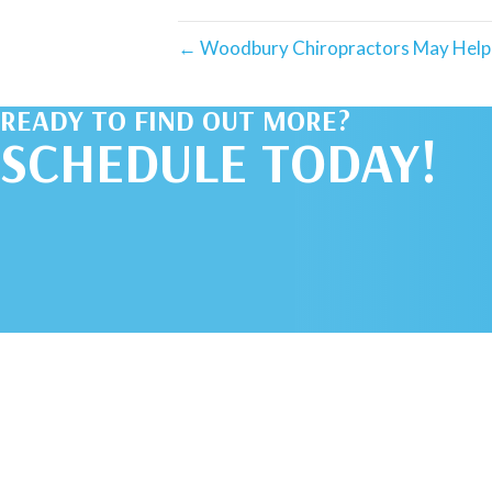
← Woodbury Chiropractors May Help 
READY TO FIND OUT MORE?
SCHEDULE TODAY!
SCHEDULE AN
APPOINTMENT