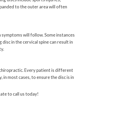
xpanded to the outer area will often
hen symptoms will follow. Some instances
isc in the cervical spine can result in
ty.
hiropractic. Every patient is different
in most cases, to ensure the disc is in
ate to call us today!