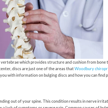
vertebrae which provides structure and cushion from bone t
center, discs are just one of the areas that
Woodbury chiropr
m you with information on bulging discs and how you can find 
anding out of your spine. This condition results in nerve irri
ow a lack of symptoms or severe pain. Common causes of bulgin