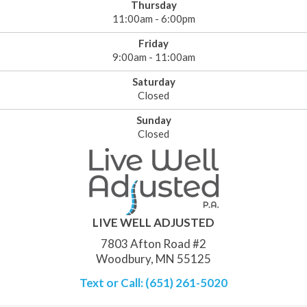
Thursday
11:00am - 6:00pm
Friday
9:00am - 11:00am
Saturday
Closed
Sunday
Closed
LIVE WELL ADJUSTED
7803 Afton Road #2
Woodbury, MN 55125
Text or Call: (651) 261-5020