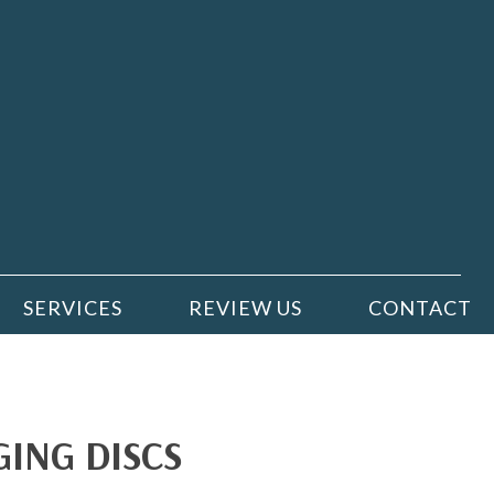
SERVICES
REVIEW US
CONTACT
ING DISCS