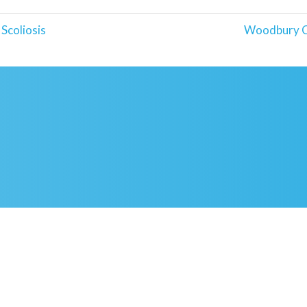
Scoliosis
Woodbury C