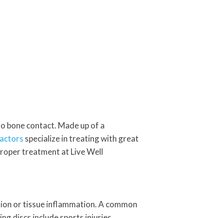
o bone contact. Made up of a
actors
specialize in treating with great
proper treatment at Live Well
tation or tissue inflammation. A common
g discs include sports injuries,