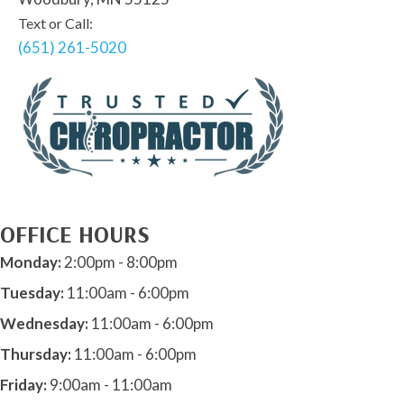
Text or Call:
(651) 261-5020
OFFICE HOURS
Monday:
2:00pm - 8:00pm
Tuesday:
11:00am - 6:00pm
Wednesday:
11:00am - 6:00pm
Thursday:
11:00am - 6:00pm
Friday:
9:00am - 11:00am