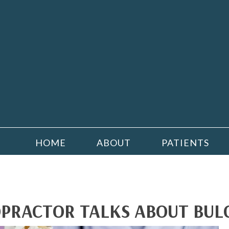
HOME
ABOUT
PATIENTS
PRACTOR TALKS ABOUT BULG