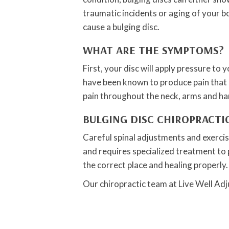
traumatic incidents or aging of your b
cause a bulging disc.
WHAT ARE THE SYMPTOMS?
First, your disc will apply pressure to
have been known to produce pain that ca
pain throughout the neck, arms and hands
BULGING DISC CHIROPRACT
Careful spinal adjustments and exercise
and requires specialized treatment to p
the correct place and healing properly.
Our chiropractic team at Live Well Adj