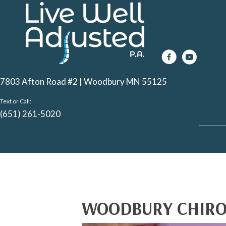
7803 Afton Road #2 | Woodbury MN 55125
Text or Call:
(651) 261-5020
WOODBURY CHIRO